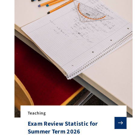
Teaching
Exam Review Statistic for
Summer Term 2026