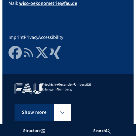
Mail:
wiso-oekonometrie@fau.de
Imprint
Privacy
Accessibility
Facebook
RSS Feed
Twitter
Xing
Friedrich-Alexander-Universität
Erlangen-Nürnberg
Show more
Structure
Search