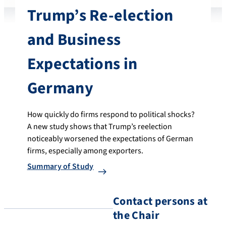
Trump’s Re-election
and Business
Expectations in
Germany
How quickly do firms respond to political shocks?
A new study shows that Trump’s reelection
noticeably worsened the expectations of German
firms, especially among exporters.
Summary of Study
Contact persons at
the Chair