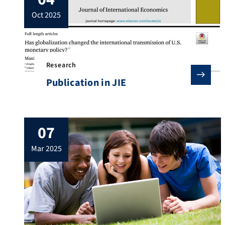
oct 2025
Research
Publication in JIE
07
mar 2025