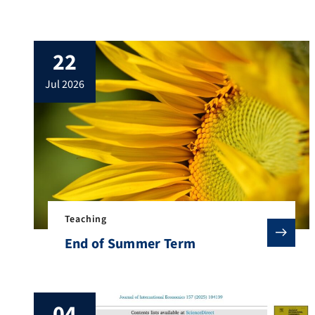
22
jul 2026
Teaching
End of Summer Term
04