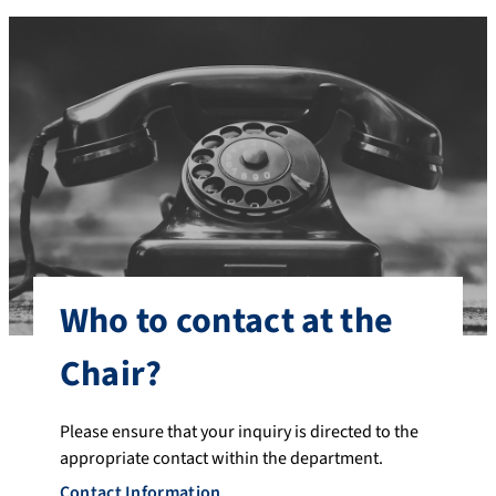
Who to contact at the
Chair?
Please ensure that your inquiry is directed to the
appropriate contact within the department.
Contact Information