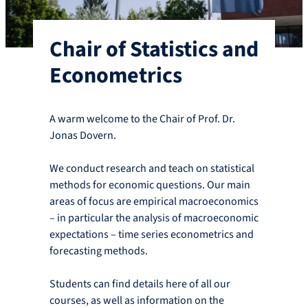
Chair of Statistics and
Econometrics
A warm welcome to the Chair of Prof. Dr.
Jonas Dovern.
We conduct research and teach on statistical
methods for economic questions. Our main
areas of focus are empirical macroeconomics
– in particular the analysis of macroeconomic
expectations – time series econometrics and
forecasting methods.
Students can find details here of all our
courses, as well as information on the