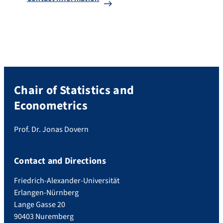
Chair of Statistics and
Econometrics
Prof. Dr. Jonas Dovern
Contact and Directions
Friedrich-Alexander-Universität
Erlangen-Nürnberg
Lange Gasse 20
90403 Nuremberg