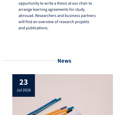
oppurtunity to write a thesis at our chair to
arrange learning agreements for study
abrouad. Researchers and business partners
will find an overview of research projekts
and publications.
News
23
jul 2026