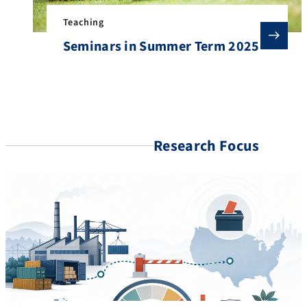
Teaching
Seminars in Summer Term 2025
Research Focus