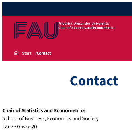
Friedrich-Alexander-Universität
Chair of Statistics and Econometrics
Start
Contact
Contact
Chair of Statistics and Econometrics
School of Business, Economics and Society
Lange Gasse 20