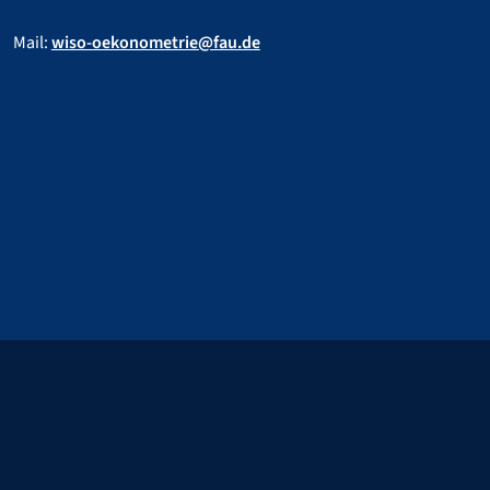
Mail:
wiso-oekonometrie@fau.de