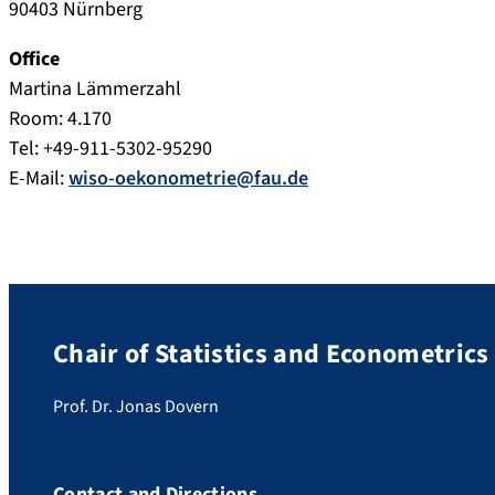
90403 Nürnberg
Office
Martina Lämmerzahl
Room: 4.170
Tel: +49-911-5302-95290
E-Mail:
wiso-oekonometrie@fau.de
Chair of Statistics and Econometrics
Prof. Dr. Jonas Dovern
Contact and Directions