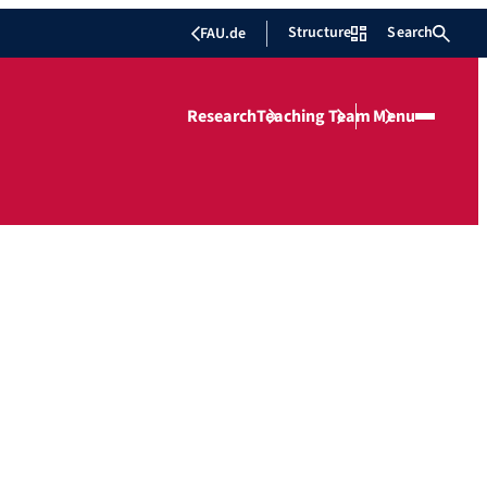
Structure
Search
FAU.de
Research
Teaching
Team
Menu