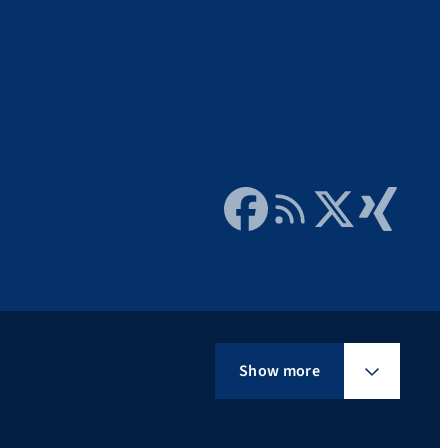
Facebook
RSS Feed
Twitter
Xing
Show more