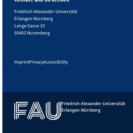
Friedrich-Alexander-Universität
Erlangen-Nürnberg
Lange Gasse 20
90403 Nuremberg
Imprint
Privacy
Accessibility
Friedrich-Alexander-Universität
Erlangen-Nürnberg