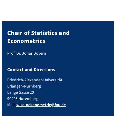
passed on to consumers through price
declines in […]
Chair of Statistics and
Econometrics
Prof. Dr. Jonas Dovern
Contact and Directions
Friedrich-Alexander-Universität
Erlangen-Nürnberg
Lange Gasse 20
90403 Nuremberg
Mail:
wiso-oekonometrie@fau.de