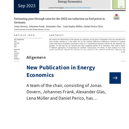
sep 2023
Allgemein
New Publication in Energy
Economics
A team of the chair, consisting of Jonas Dovern, Joh
A team of the chair, consisting of Jonas
Dovern, Johannes Frank, Alexander Glas,
Lena Müller and Daniel Perico, has
published a research paper in the journal
“Energy Economics”. The study examines
the extent to which the reduction in the
fuel tax for three months in 2022 was