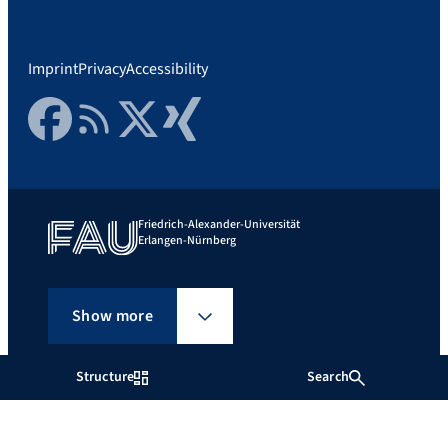
Imprint
Privacy
Accessibility
Facebook
RSS Feed
Twitter
Xing
Friedrich-Alexander-Universität
Erlangen-Nürnberg
Show more
Structure
Search