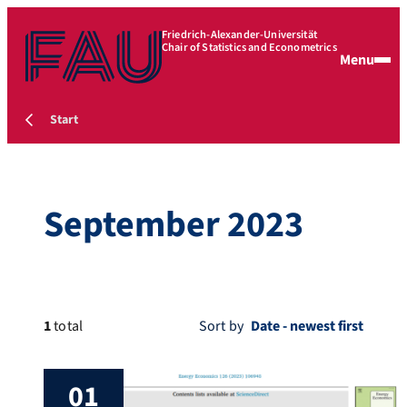
Friedrich-Alexander-Universität
Chair of Statistics and Econometrics
Menu
Start
September 2023
1
total
Sort by
01