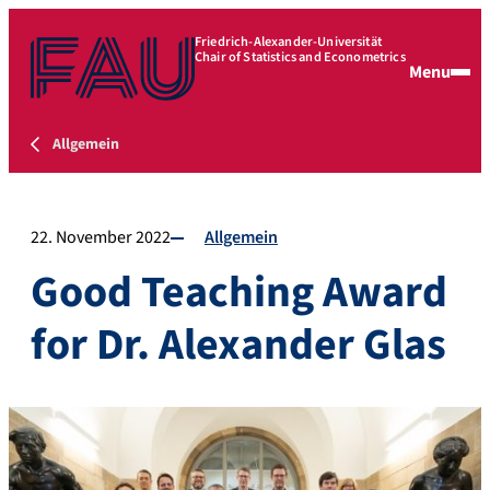
Friedrich-Alexander-Universität
Chair of Statistics and Econometrics
Menu
Allgemein
22. November 2022
Allgemein
Good Teaching Award
for Dr. Alexander Glas