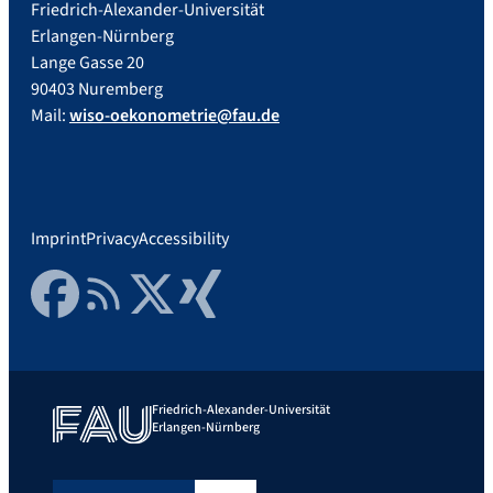
Friedrich-Alexander-Universität
Erlangen-Nürnberg
Lange Gasse 20
90403 Nuremberg
Mail:
wiso-oekonometrie@fau.de
Imprint
Privacy
Accessibility
Facebook
RSS Feed
Twitter
Xing
Friedrich-Alexander-Universität
Erlangen-Nürnberg