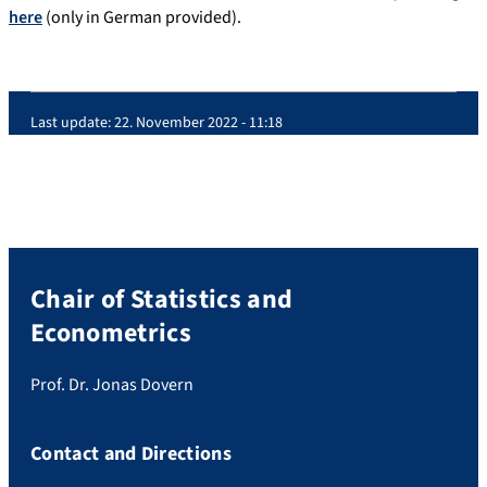
here
(only in German provided).
Last update:
22. November 2022 - 11:18
Chair of Statistics and
Econometrics
Prof. Dr. Jonas Dovern
Contact and Directions