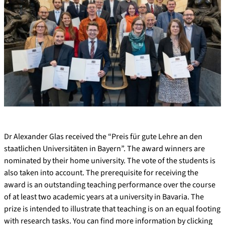
Dr Alexander Glas received the “Preis für gute Lehre an den
staatlichen Universitäten in Bayern”. The award winners are
nominated by their home university. The vote of the students is
also taken into account. The prerequisite for receiving the
award is an outstanding teaching performance over the course
of at least two academic years at a university in Bavaria. The
prize is intended to illustrate that teaching is on an equal footing
with research tasks. You can find more information by clicking