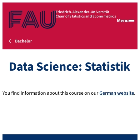
Friedrich-Alexander-Universität
Chair of Statistics and Econometrics
Menu
Bachelor
Data Science: Statistik
You find information about this course on our
German website
.