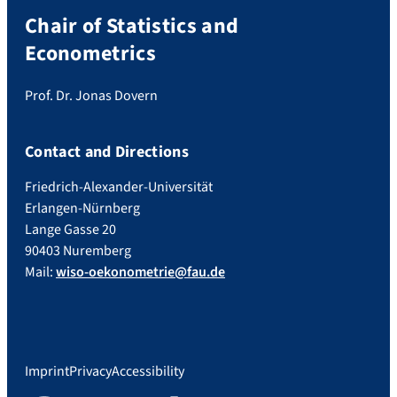
Chair of Statistics and
Econometrics
Prof. Dr. Jonas Dovern
Contact and Directions
Friedrich-Alexander-Universität
Erlangen-Nürnberg
Lange Gasse 20
90403 Nuremberg
Mail:
wiso-oekonometrie@fau.de
Imprint
Privacy
Accessibility