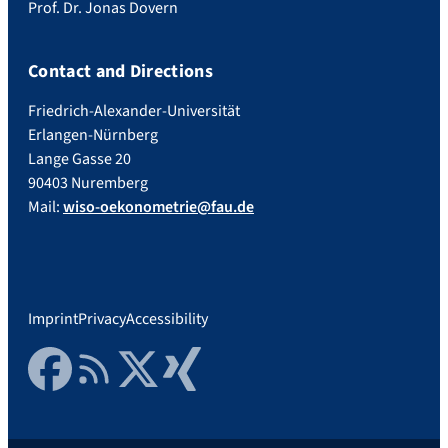
Prof. Dr. Jonas Dovern
Contact and Directions
Friedrich-Alexander-Universität
Erlangen-Nürnberg
Lange Gasse 20
90403 Nuremberg
Mail:
wiso-oekonometrie@fau.de
Imprint
Privacy
Accessibility
Facebook
RSS Feed
Twitter
Xing