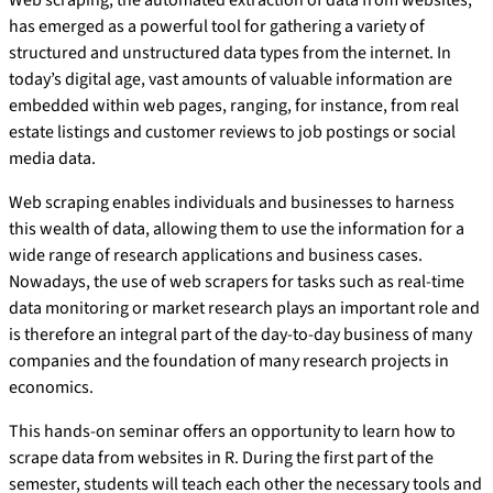
Web scraping, the automated extraction of data from websites,
has emerged as a powerful tool for gathering a variety of
structured and unstructured data types from the internet. In
today’s digital age, vast amounts of valuable information are
embedded within web pages, ranging, for instance, from real
estate listings and customer reviews to job postings or social
media data.
Web scraping enables individuals and businesses to harness
this wealth of data, allowing them to use the information for a
wide range of research applications and business cases.
Nowadays, the use of web scrapers for tasks such as real-time
data monitoring or market research plays an important role and
is therefore an integral part of the day-to-day business of many
companies and the foundation of many research projects in
economics.
This hands-on seminar offers an opportunity to learn how to
scrape data from websites in R. During the first part of the
semester, students will teach each other the necessary tools and