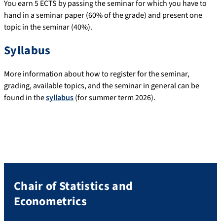
You earn 5 ECTS by passing the seminar for which you have to
hand in a seminar paper (60% of the grade) and present one
topic in the seminar (40%).
Syllabus
More information about how to register for the seminar,
grading, available topics, and the seminar in general can be
found in the
syllabus
(for summer term 2026).
Chair of Statistics and
Econometrics