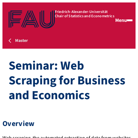
Friedrich-Alexander-Universität
Chair of Statistics and Econometrics
Menu
Master
Seminar: Web
Scraping for Business
and Economics
Overview