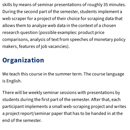
skills by means of seminar presentations of roughly 35 minutes.
During the second part of the semester, students implement a
web scraper for a project of their choice for scraping data that
allows them to analyze web data in the context of a chosen
research question (possible examples: product price
comparisons, analysis of text from speeches of monetary policy
makers, features of job vacancies).
Organization
We teach this course in the summer term. The course language
is English.
There will be weekly seminar sessions with presentations by
students during the first part of the semester. After that, each
participant implements a small web-scraping project and writes
a project report/seminar paper that has to be handed in at the
end of the semester.