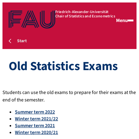
Friedrich-Alexander-Universität
Chair of Statistics and Econometrics
Menu
Start
Old Statistics Exams
Students can use the old exams to prepare for their exams at the
end of the semester.
Summer term 2022
Winter term 2021/22
Summer term 2021
Winter term 2020/21