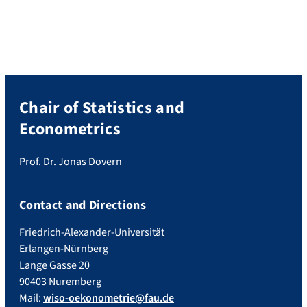
Chair of Statistics and
Econometrics
Prof. Dr. Jonas Dovern
Contact and Directions
Friedrich-Alexander-Universität
Erlangen-Nürnberg
Lange Gasse 20
90403 Nuremberg
Mail:
wiso-oekonometrie@fau.de