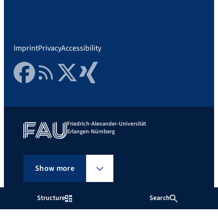
Imprint
Privacy
Accessibility
Facebook
RSS Feed
Twitter
Xing
Friedrich-Alexander-Universität
Erlangen-Nürnberg
Show more
Structure
Search